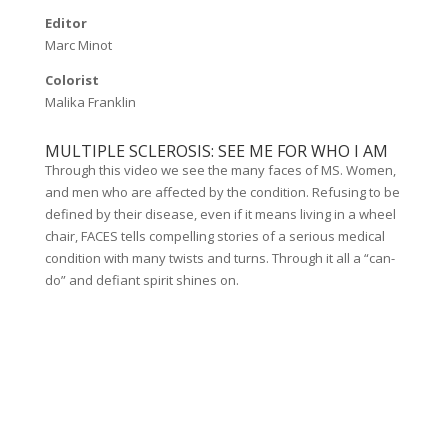
Editor
Marc Minot
Colorist
Malika Franklin
MULTIPLE SCLEROSIS: SEE ME FOR WHO I AM
Through this video we see the many faces of MS. Women,
and men who are affected by the condition. Refusing to be
defined by their disease, even if it means living in a wheel
chair, FACES tells compelling stories of a serious medical
condition with many twists and turns. Through it all a “can-
do” and defiant spirit shines on.