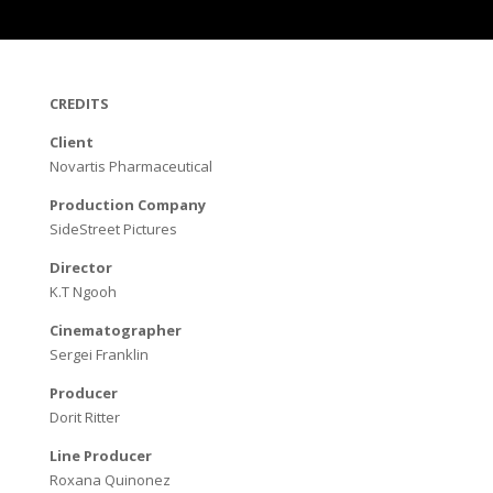
CREDITS
Client
Novartis Pharmaceutical
Production Company
SideStreet Pictures
Director
K.T Ngooh
Cinematographer
Sergei Franklin
Producer
Dorit Ritter
Line Producer
Roxana Quinonez