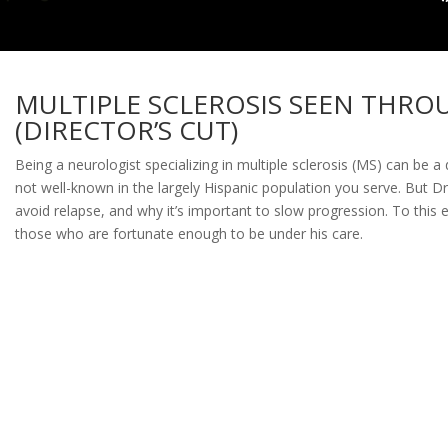
MULTIPLE SCLEROSIS SEEN THRO
(DIRECTOR’S CUT)
Being a neurologist specializing in multiple sclerosis (MS) can be a
not well-known in the largely Hispanic population you serve. But Dr
avoid relapse, and why it’s important to slow progression. To this e
those who are fortunate enough to be under his care.