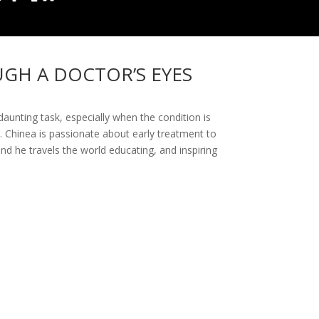
UGH A DOCTOR’S EYES
 daunting task, especially when the condition is
. Chinea is passionate about early treatment to
nd he travels the world educating, and inspiring