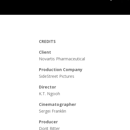
CREDITS
Client
Novartis Pharmaceutical
Production Company
SideStreet Pictures
Director
K.T. Ngooh
Cinematographer
Sergei Franklin
Producer
Dorit Ritter