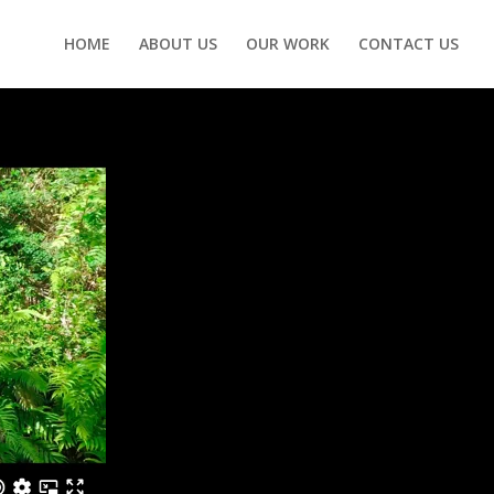
HOME
ABOUT US
OUR WORK
CONTACT US