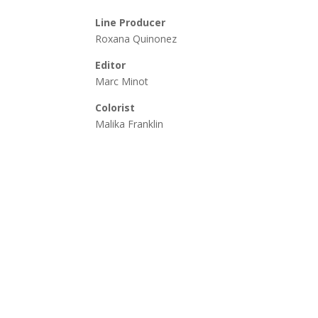
Line Producer
Roxana Quinonez
Editor
Marc Minot
Colorist
Malika Franklin