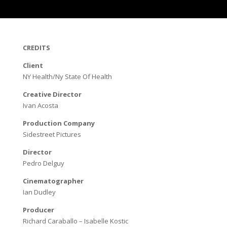
CREDITS
Client
NY Health/Ny State Of Health
Creative Director
Ivan Acosta
Production Company
Sidestreet Pictures
Director
Pedro Delguy
Cinematographer
Ian Dudley
Producer
Richard Caraballo – Isabelle Kostic