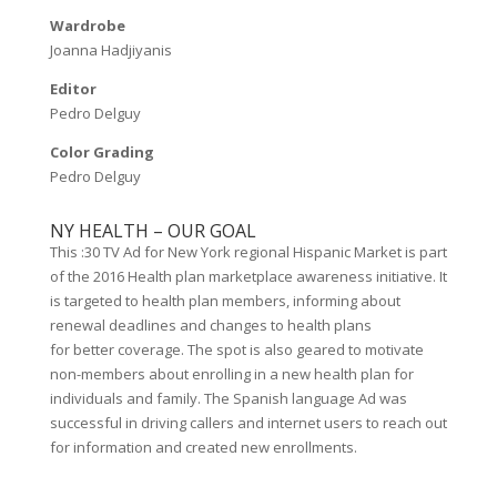
Wardrobe
Joanna Hadjiyanis
Editor
Pedro Delguy
Color Grading
Pedro Delguy
NY HEALTH – OUR GOAL
This :30 TV Ad for New York regional Hispanic Market is part
of the 2016 Health plan marketplace awareness initiative. It
is targeted to health plan members, informing about
renewal deadlines and changes to health plans
for better coverage. The spot is also geared to motivate
non-members about enrolling in a new health plan for
individuals and family. The Spanish language Ad was
successful in driving callers and internet users to reach out
for information and created new enrollments.